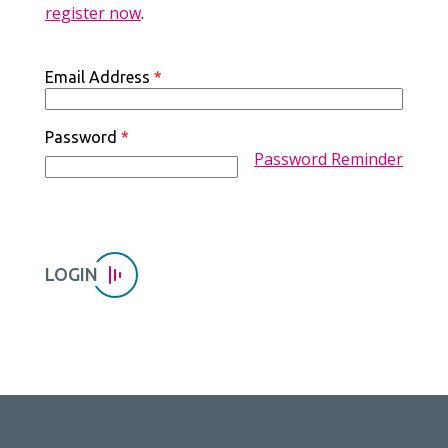
register now
.
Email Address
*
Password
*
Password Reminder
LOGIN