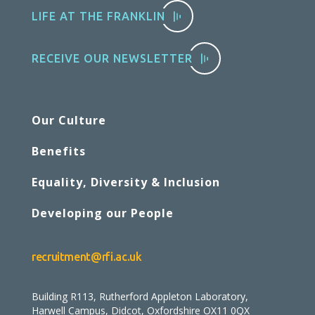
LIFE AT THE FRANKLIN
RECEIVE OUR NEWSLETTER
Our Culture
Benefits
Equality, Diversity & Inclusion
Developing our People
recruitment@rfi.ac.uk
Building R113, Rutherford Appleton Laboratory,
Harwell Campus, Didcot, Oxfordshire OX11 0QX