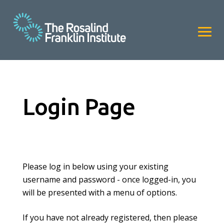
Login Page
Please log in below using your existing
username and password - once logged-in, you
will be presented with a menu of options.
If you have not already registered, then please