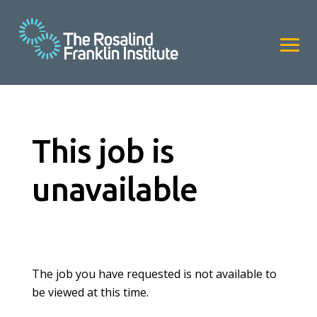
This job is
unavailable
The job you have requested is not available to
be viewed at this time.