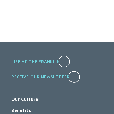
LIFE AT THE FRANKLIN
RECEIVE OUR NEWSLETTER
Our Culture
Benefits