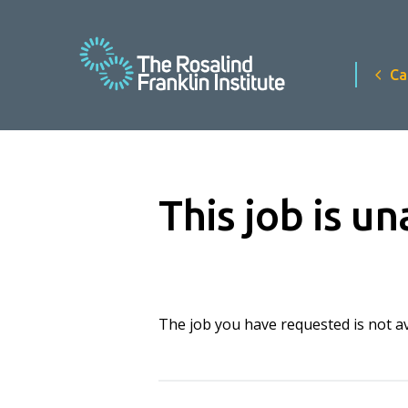
Ca
This job is un
The job you have requested is not ava