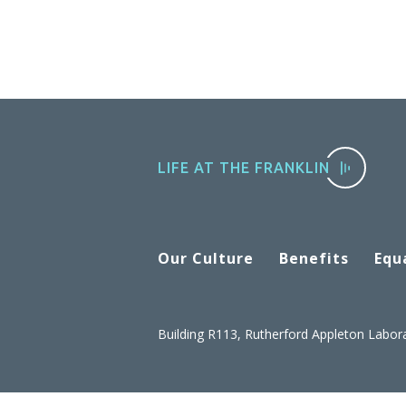
LIFE AT THE FRANKLIN
Our Culture
Benefits
Equa
Building R113, Rutherford Appleton Labor