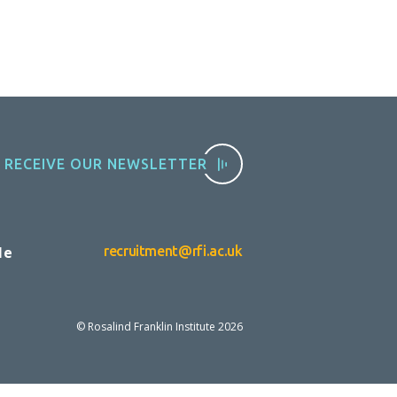
RECEIVE OUR NEWSLETTER
le
recruitment@rfi.ac.uk
© Rosalind Franklin Institute
2026