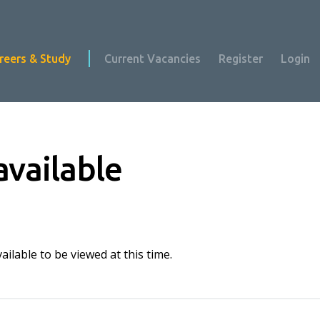
reers & Study
Current Vacancies
Register
Login
available
ilable to be viewed at this time.