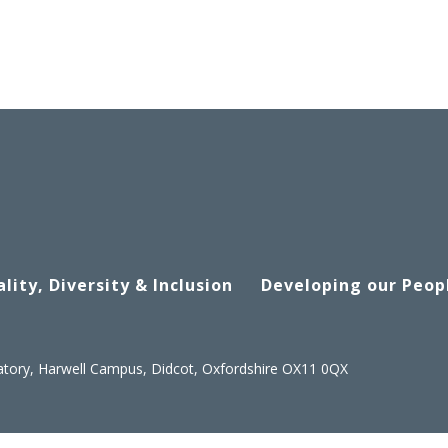
lity, Diversity & Inclusion
Developing our Peop
atory, Harwell Campus, Didcot, Oxfordshire OX11 0QX